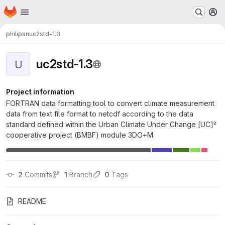
Homepage
Skip to main content
M
philipan
uc2std-1.3
uc2std-1.3
U
Project information
FORTRAN data formatting tool to convert climate measurement
data from text file format to netcdf according to the data
standard defined within the Urban Climate Under Change [UC]²
cooperative project (BMBF) module 3DO+M.
2
 Commits
1
 Branch
0
 Tags
README