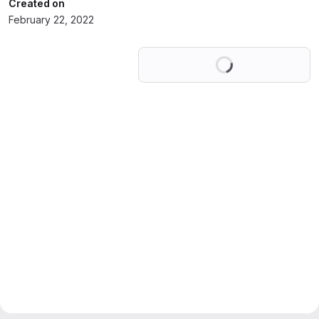
Created on
February 22, 2022
Loading