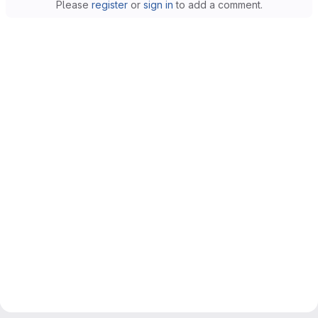
Please
register
or
sign in
to add a comment.