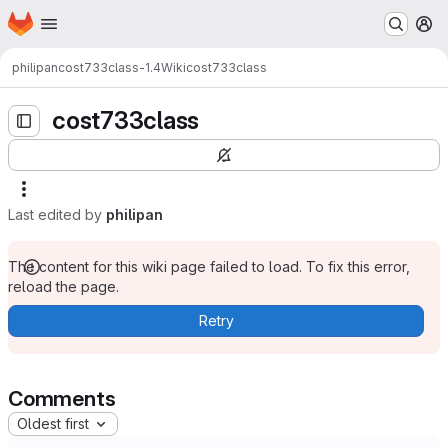
Homepage
Skip to main content
M
philipan
cost733class-1.4
Wiki
cost733class
cost733class
Last edited by
philipan
The content for this wiki page failed to load. To fix this error,
reload the page.
Retry
Comments
Oldest first